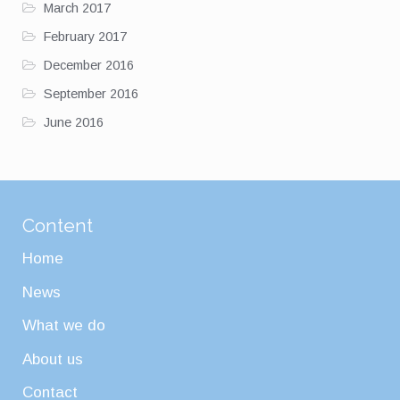
March 2017
February 2017
December 2016
September 2016
June 2016
Content
Home
News
What we do
About us
Contact