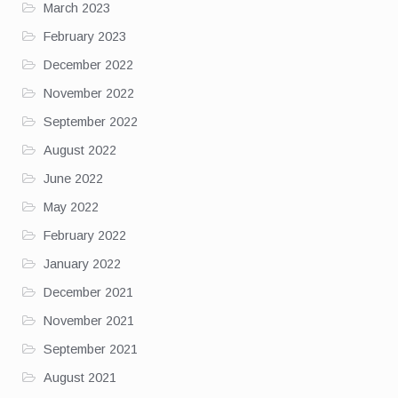
March 2023
February 2023
December 2022
November 2022
September 2022
August 2022
June 2022
May 2022
February 2022
January 2022
December 2021
November 2021
September 2021
August 2021