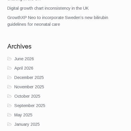
Digital growth chart inconsistency in the UK
GrowthXP Neo to incorporate Sweden’s new bilirubin
guidelines for neonatal care
Archives
June 2026
April 2026
December 2025
November 2025
October 2025
September 2025
May 2025
January 2025