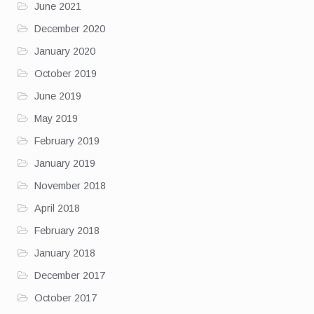
June 2021
December 2020
January 2020
October 2019
June 2019
May 2019
February 2019
January 2019
November 2018
April 2018
February 2018
January 2018
December 2017
October 2017