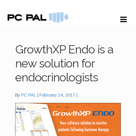
Skip
Skip
to
to
navigation
content
GrowthXP Endo is a
new solution for
endocrinologists
By
PC PAL
February 24, 2017