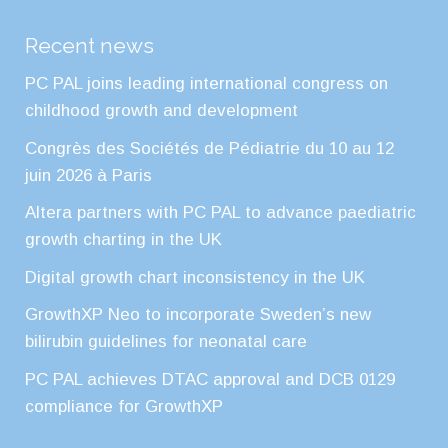
Recent news
PC PAL joins leading international congress on
childhood growth and development
Congrès des Sociétés de Pédiatrie du 10 au 12
juin 2026 à Paris
Altera partners with PC PAL to advance paediatric
growth charting in the UK
Digital growth chart inconsistency in the UK
GrowthXP Neo to incorporate Sweden’s new
bilirubin guidelines for neonatal care
PC PAL achieves DTAC approval and DCB 0129
compliance for GrowthXP