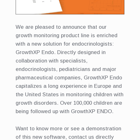
We are pleased to announce that our
growth monitoring product line is enriched
with a new solution for endocrinologists:
GrowthXP Endo. Directly designed in
collaboration with specialists,
endocrinologists, pediatricians and major
pharmaceutical companies, GrowthXP Endo
capitalizes a long experience in Europe and
the United States in monitoring children with
growth disorders. Over 100,000 children are
being followed up with GrowthXP ENDO.
Want to know more or see a demonstration
of this new software, contact us directly