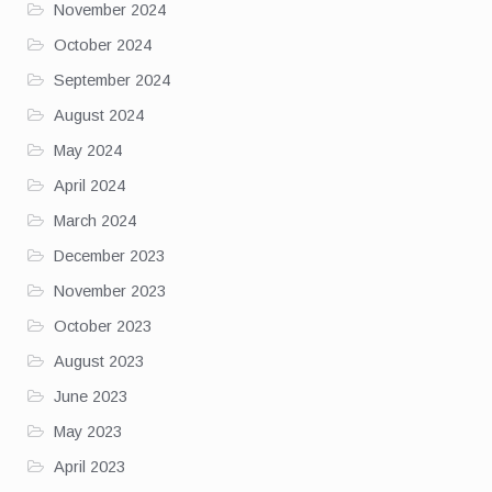
November 2024
October 2024
September 2024
August 2024
May 2024
April 2024
March 2024
December 2023
November 2023
October 2023
August 2023
June 2023
May 2023
April 2023