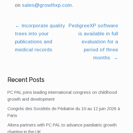
on
sales@growthxp.com
.
←
Incorporate quality
PedigreeXP software
Post
trees into your
is available in full
navigation
publications and
evaluation for a
medical records
period of three
months
→
Recent Posts
PC PAL joins leading international congress on childhood
growth and development
Congrès des Sociétés de Pédiatrie du 10 au 12 juin 2026 à
Paris
Altera partners with PC PAL to advance paediatric growth
charting in the UK