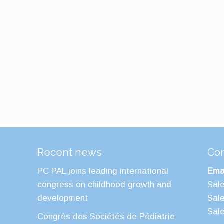
Recent news
Con
PC PAL joins leading international
Emai
congress on childhood growth and
Sal
development
Sal
Sal
Congrès des Sociétés de Pédiatrie