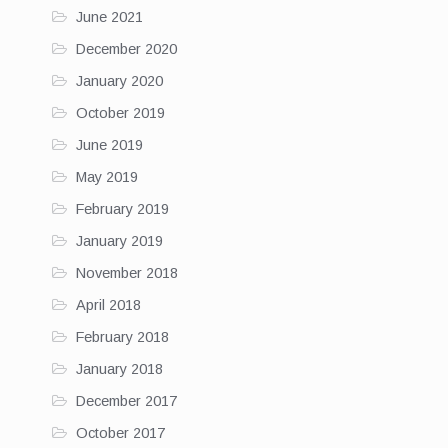
June 2021
December 2020
January 2020
October 2019
June 2019
May 2019
February 2019
January 2019
November 2018
April 2018
February 2018
January 2018
December 2017
October 2017