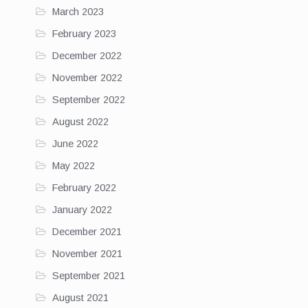
March 2023
February 2023
December 2022
November 2022
September 2022
August 2022
June 2022
May 2022
February 2022
January 2022
December 2021
November 2021
September 2021
August 2021