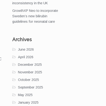
inconsistency in the UK
GrowthXP Neo to incorporate
Sweden’s new bilirubin
guidelines for neonatal care
Archives
June 2026
April 2026
C
December 2025
November 2025
October 2025
September 2025
May 2025
January 2025