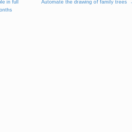
e in full
Automate the drawing of family trees
months