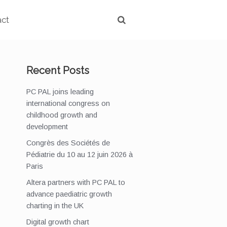
act
Recent Posts
PC PAL joins leading
international congress on
childhood growth and
development
Congrès des Sociétés de
Pédiatrie du 10 au 12 juin 2026 à
Paris
Altera partners with PC PAL to
advance paediatric growth
charting in the UK
Digital growth chart