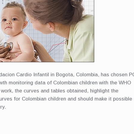
dacion Cardio Infantil in Bogota, Colombia, has chosen P
wth monitoring data of Colombian children with the WHO
work, the curves and tables obtained, highlight the
curves for Colombian children and should make it possible
ry.