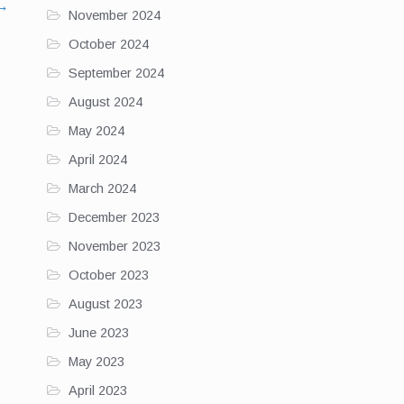
→
November 2024
October 2024
September 2024
August 2024
May 2024
April 2024
March 2024
December 2023
November 2023
October 2023
August 2023
June 2023
May 2023
April 2023