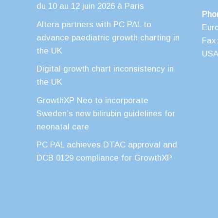
du 10 au 12 juin 2026 à Paris
Pho
Altera partners with PC PAL to
Eur
advance paediatric growth charting in
Fax:
the UK
USA 
Digital growth chart inconsistency in
the UK
GrowthXP Neo to incorporate
Sweden’s new bilirubin guidelines for
neonatal care
PC PAL achieves DTAC approval and
DCB 0129 compliance for GrowthXP