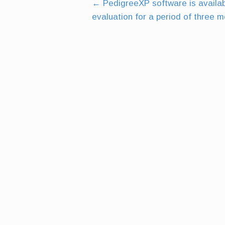
←
PedigreeXP software is availabl
Post
evaluation for a period of three 
navigation