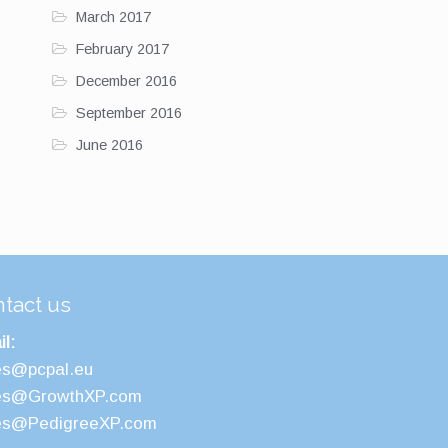
March 2017
February 2017
December 2016
September 2016
June 2016
tact us
l:
es@pcpal.eu
es@GrowthXP.com
es@PedigreeXP.com