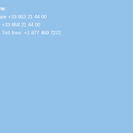
ne:
ope +33 953 21 44 00
 +33 958 21 44 00
Toll-free: +1 877 469 7272