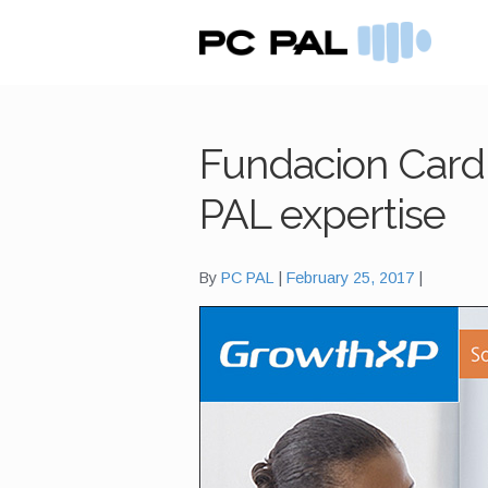
Skip
Skip
to
to
navigation
content
Fundacion Cardi
PAL expertise
By
PC PAL
February 25, 2017