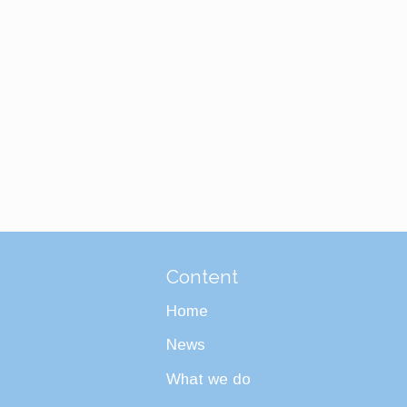
Content
Home
News
What we do