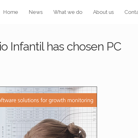
Home
News
What we do
About us
Cont
o Infantil has chosen PC