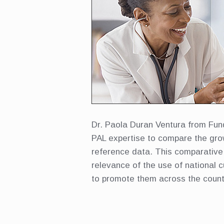
Dr. Paola Duran Ventura from Fun
PAL expertise to compare the gro
reference data. This comparative 
relevance of the use of national 
to promote them across the count