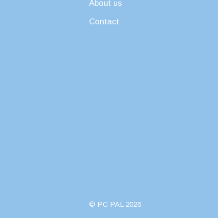
About us
Contact
© PC PAL 2026