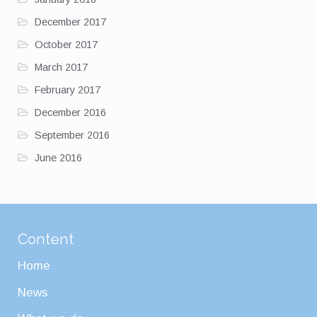
December 2017
October 2017
March 2017
February 2017
December 2016
September 2016
June 2016
Content
Home
News