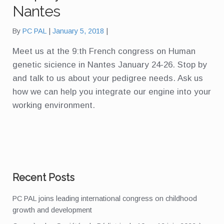
Nantes
By
PC PAL
January 5, 2018
Meet us at the 9:th French congress on Human
genetic sicience in Nantes January 24-26. Stop by
and talk to us about your pedigree needs. Ask us
how we can help you integrate our engine into your
working environment.
Recent Posts
PC PAL joins leading international congress on childhood
growth and development