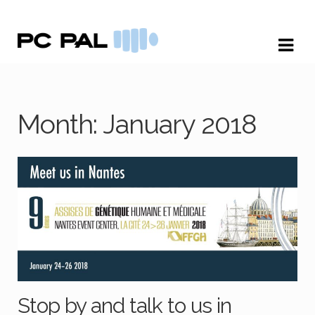
Skip
Skip
to
to
navigation
content
Month:
January 2018
Stop by and talk to us in