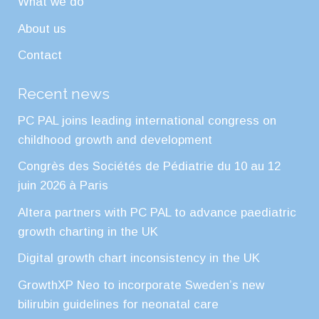
What we do
About us
Contact
Recent news
PC PAL joins leading international congress on
childhood growth and development
Congrès des Sociétés de Pédiatrie du 10 au 12
juin 2026 à Paris
Altera partners with PC PAL to advance paediatric
growth charting in the UK
Digital growth chart inconsistency in the UK
GrowthXP Neo to incorporate Sweden’s new
bilirubin guidelines for neonatal care