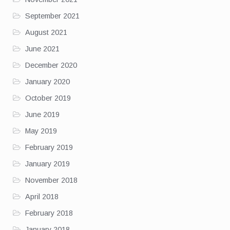
September 2021
August 2021
June 2021
December 2020
January 2020
October 2019
June 2019
May 2019
February 2019
January 2019
November 2018
April 2018
February 2018
January 2018