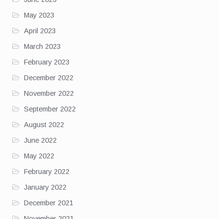
May 2023
April 2023
March 2023
February 2023
December 2022
November 2022
September 2022
August 2022
June 2022
May 2022
February 2022
January 2022
December 2021
November 2021