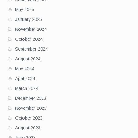
May 2025
January 2025
November 2024
October 2024
September 2024
August 2024
May 2024
April 2024
March 2024
December 2023
November 2023
October 2023
August 2023
June 2023