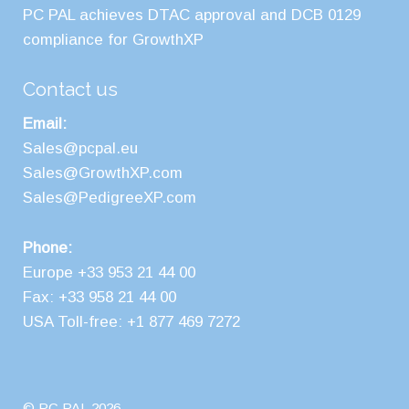
PC PAL achieves DTAC approval and DCB 0129
compliance for GrowthXP
Contact us
Email:
Sales@pcpal.eu
Sales@GrowthXP.com
Sales@PedigreeXP.com
Phone:
Europe +33 953 21 44 00
Fax: +33 958 21 44 00
USA Toll-free: +1 877 469 7272
© PC PAL 2026