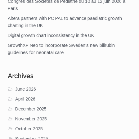
Congrès des Sociétés de Pédiatrie du 10 au 12 juin 2026 à
Paris
Altera partners with PC PAL to advance paediatric growth
charting in the UK
Digital growth chart inconsistency in the UK
GrowthXP Neo to incorporate Sweden’s new bilirubin
guidelines for neonatal care
Archives
June 2026
April 2026
December 2025
November 2025
October 2025
September 2025