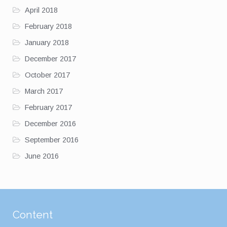
April 2018
February 2018
January 2018
December 2017
October 2017
March 2017
February 2017
December 2016
September 2016
June 2016
Content