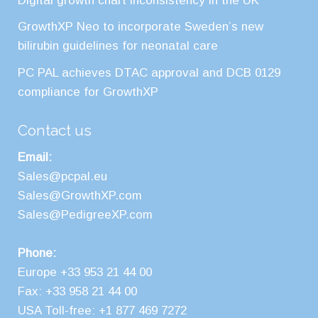
Digital growth chart inconsistency in the UK
GrowthXP Neo to incorporate Sweden’s new
bilirubin guidelines for neonatal care
PC PAL achieves DTAC approval and DCB 0129
compliance for GrowthXP
Contact us
Email:
Sales@pcpal.eu
Sales@GrowthXP.com
Sales@PedigreeXP.com
Phone:
Europe +33 953 21 44 00
Fax: +33 958 21 44 00
USA Toll-free: +1 877 469 7272