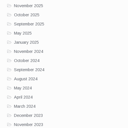
November 2025
October 2025
September 2025
May 2025
January 2025
November 2024
October 2024
September 2024
August 2024
May 2024
April 2024
March 2024
December 2023
November 2023