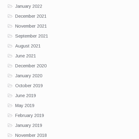
January 2022
December 2021
November 2021
September 2021
August 2021
June 2021
December 2020
January 2020
October 2019
June 2019
May 2019
February 2019
January 2019
November 2018