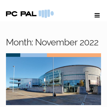
Skip
Skip
to
to
navigation
content
Month:
November 2022