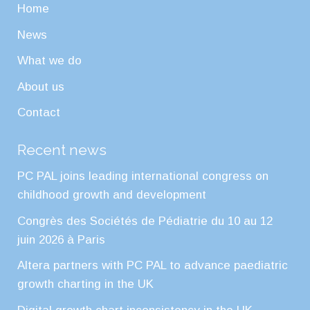
Home
News
What we do
About us
Contact
Recent news
PC PAL joins leading international congress on
childhood growth and development
Congrès des Sociétés de Pédiatrie du 10 au 12
juin 2026 à Paris
Altera partners with PC PAL to advance paediatric
growth charting in the UK