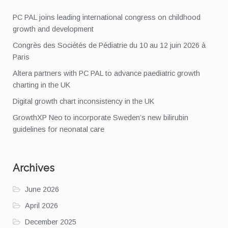
PC PAL joins leading international congress on childhood
growth and development
Congrès des Sociétés de Pédiatrie du 10 au 12 juin 2026 à
Paris
Altera partners with PC PAL to advance paediatric growth
charting in the UK
Digital growth chart inconsistency in the UK
GrowthXP Neo to incorporate Sweden’s new bilirubin
guidelines for neonatal care
Archives
June 2026
April 2026
December 2025