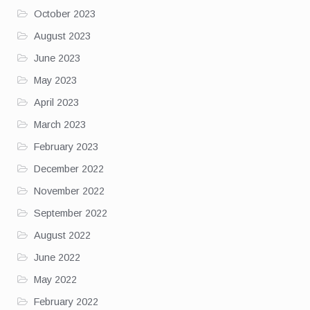
October 2023
August 2023
June 2023
May 2023
April 2023
March 2023
February 2023
December 2022
November 2022
September 2022
August 2022
June 2022
May 2022
February 2022