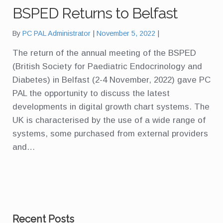
BSPED Returns to Belfast
By
PC PAL Administrator
November 5, 2022
The return of the annual meeting of the BSPED
(British Society for Paediatric Endocrinology and
Diabetes) in Belfast (2-4 November, 2022) gave PC
PAL the opportunity to discuss the latest
developments in digital growth chart systems. The
UK is characterised by the use of a wide range of
systems, some purchased from external providers
and…
Recent Posts