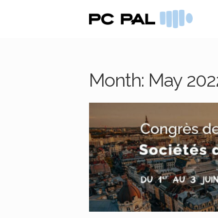
Skip
Skip
to
to
navigation
content
Month:
May 202