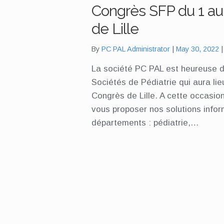
Congrès SFP du 1 au 
de Lille
By
PC PAL Administrator
May 30, 2022
La société PC PAL est heureuse d
Sociétés de Pédiatrie qui aura lie
Congrès de Lille. A cette occasion
vous proposer nos solutions info
départements : pédiatrie,…