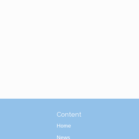
Content
Home
News