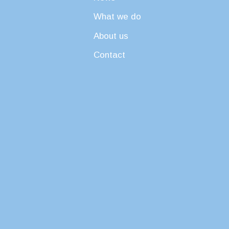
What we do
About us
Contact