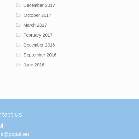
December 2017
October 2017
March 2017
February 2017
December 2016
September 2016
June 2016
tact us
l:
es@pcpal.eu