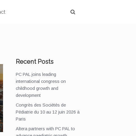
act
Recent Posts
PC PAL joins leading
international congress on
childhood growth and
development
Congrès des Sociétés de
Pédiatrie du 10 au 12 juin 2026 à
Paris
Altera partners with PC PAL to
advance paediatric growth