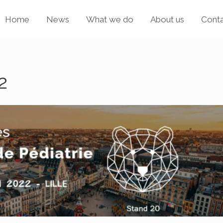
Home
News
What we do
About us
Cont
2