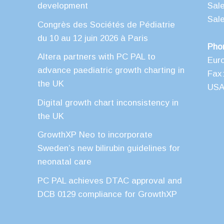
development
Sal
Sal
Congrès des Sociétés de Pédiatrie
du 10 au 12 juin 2026 à Paris
Pho
Altera partners with PC PAL to
Eur
advance paediatric growth charting in
Fax:
the UK
USA 
Digital growth chart inconsistency in
the UK
GrowthXP Neo to incorporate
Sweden’s new bilirubin guidelines for
neonatal care
PC PAL achieves DTAC approval and
DCB 0129 compliance for GrowthXP