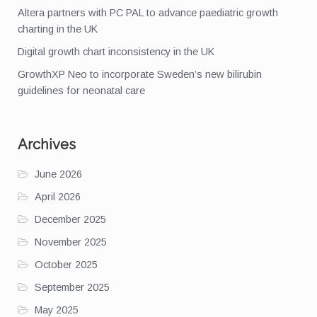
Altera partners with PC PAL to advance paediatric growth
charting in the UK
Digital growth chart inconsistency in the UK
GrowthXP Neo to incorporate Sweden’s new bilirubin
guidelines for neonatal care
Archives
June 2026
April 2026
December 2025
November 2025
October 2025
September 2025
May 2025