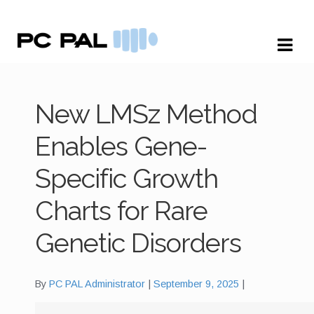
Skip
Skip
to
to
navigation
content
New LMSz Method
Enables Gene-
Specific Growth
Charts for Rare
Genetic Disorders
By
PC PAL Administrator
September 9, 2025