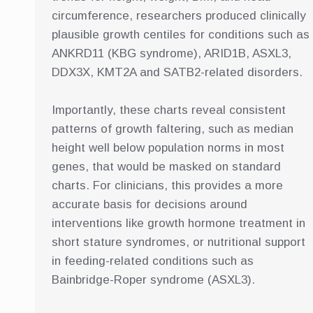
circumference, researchers produced clinically
plausible growth centiles for conditions such as
ANKRD11 (KBG syndrome), ARID1B, ASXL3,
DDX3X, KMT2A and SATB2-related disorders.
Importantly, these charts reveal consistent
patterns of growth faltering, such as median
height well below population norms in most
genes, that would be masked on standard
charts. For clinicians, this provides a more
accurate basis for decisions around
interventions like growth hormone treatment in
short stature syndromes, or nutritional support
in feeding-related conditions such as
Bainbridge-Roper syndrome (ASXL3).