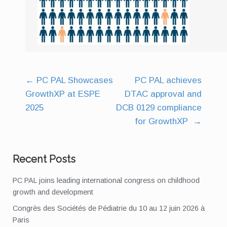
←
PC PAL Showcases
PC PAL achieves
Post
GrowthXP at ESPE
DTAC approval and
navigation
2025
DCB 0129 compliance
for GrowthXP
→
Recent Posts
PC PAL joins leading international congress on childhood
growth and development
Congrès des Sociétés de Pédiatrie du 10 au 12 juin 2026 à
Paris