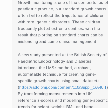
Growth monitoring is one of the cornerstones o
paediatric practice, but standard growth charts
often fail to reflect the trajectories of children
with rare, genetic disorders. These children
frequently plot at extreme centiles, with the
result that plotting on standard charts can be
misleading and compromise management.
A new study presented at the British Society of
Paediatric Endocrinology and Diabetes
introduces the LMSz method, a robust,
automatable technique for creating gene-
specific growth charts using small datasets
(
https://adc.bmj.com/content/110/Suppl_1/A46.1
)
By transforming measurements into UK
reference z-scores and modelling gene-specific
trends for height, weight, BMI, and head