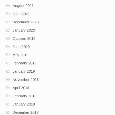
August 2021
June 2021
December 2020
January 2020
October 2019
June 2019
May 2019
February 2019
January 2019
November 2018
April 2018
February 2018
January 2018
December 2017