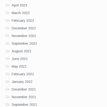
April 2023
March 2023
February 2023
December 2022
November 2022
September 2022
August 2022
June 2022
May 2022
February 2022
January 2022
December 2021
November 2021
September 2021