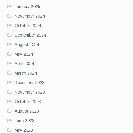
January 2025
November 2024
October 2024
September 2024
August 2024
May 2024
April 2024
March 2024
December 2023
November 2023
October 2023
August 2023
June 2023
May 2023