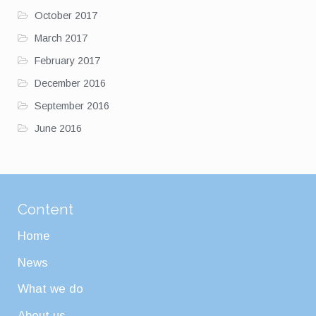
October 2017
March 2017
February 2017
December 2016
September 2016
June 2016
Content
Home
News
What we do
About us