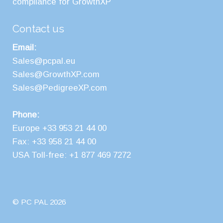
compliance for GrowthXP
Contact us
Email:
Sales@pcpal.eu
Sales@GrowthXP.com
Sales@PedigreeXP.com
Phone:
Europe +33 953 21 44 00
Fax: +33 958 21 44 00
USA Toll-free: +1 877 469 7272
© PC PAL 2026