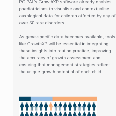
PC PAL’s GrowthXP software already enables
paediatricians to visualise and contextualise
auxological data for children affected by any of
over 50 rare disorders.
As gene-specific data becomes available, tools
like GrowthXP will be essential in integrating
these insights into routine practice, improving
the accuracy of growth assessment and
ensuring that management strategies reflect
the unique growth potential of each child.