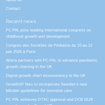
Contact
Recent news
PC PAL joins leading international congress on
childhood growth and development
Congrès des Sociétés de Pédiatrie du 10 au 12
juin 2026 à Paris
Altera partners with PC PAL to advance paediatric
growth charting in the UK
Digital growth chart inconsistency in the UK
GrowthXP Neo to incorporate Sweden’s new
bilirubin guidelines for neonatal care
PC PAL achieves DTAC approval and DCB 0129