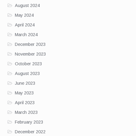
August 2024
May 2024
April 2024
March 2024
December 2023
November 2023
October 2023
August 2023
June 2023
May 2023
April 2023
March 2023
February 2023
December 2022