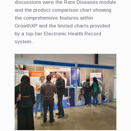
discussions were the Rare Diseases module
and the product comparison chart showing
the comprehensive features within
GrowthXP and the limited charts provided
by a top-tier Electronic Health Record
system.