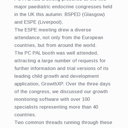
major paediatric endocrine congresses held
in the UK this autumn: BSPED (Glasgow)
and ESPE (Liverpool).
The ESPE meeting drew a diverse
attendance, not only from the European
countries, but from around the world.
The PC PAL booth was well attended,
attracting a large number of requests for
further information and trial versions of its
leading child growth and development
application, GrowthXP. Over the three days
of the congress, we discussed our growth
monitoring software with over 100
specialists representing more than 40
countries.
Two common threads running through these