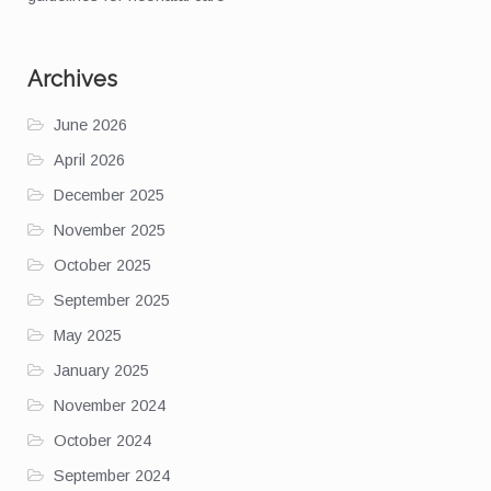
Archives
June 2026
April 2026
December 2025
November 2025
October 2025
September 2025
May 2025
January 2025
November 2024
October 2024
September 2024