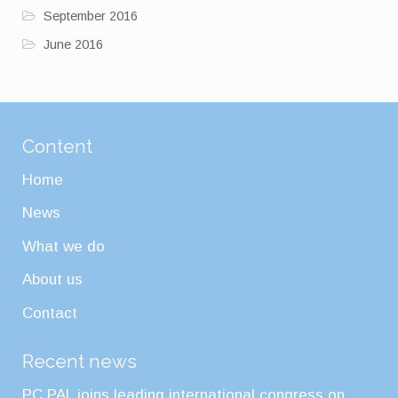
September 2016
June 2016
Content
Home
News
What we do
About us
Contact
Recent news
PC PAL joins leading international congress on