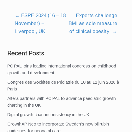
←
ESPE 2024 (16 – 18
Experts challenge
Post
November) –
BMI as sole measure
navigation
Liverpool, UK
of clinical obesity
→
Recent Posts
PC PAL joins leading international congress on childhood
growth and development
Congrès des Sociétés de Pédiatrie du 10 au 12 juin 2026 à
Paris
Altera partners with PC PAL to advance paediatric growth
charting in the UK
Digital growth chart inconsistency in the UK
GrowthXP Neo to incorporate Sweden’s new bilirubin
guidelines for neonatal care