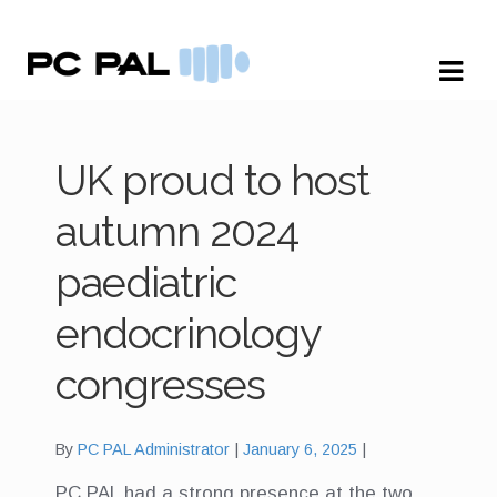
Skip
Skip
to
to
navigation
content
UK proud to host
autumn 2024
paediatric
endocrinology
congresses
By
PC PAL Administrator
January 6, 2025
PC PAL had a strong presence at the two