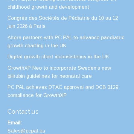
childhood growth and development
Congrès des Sociétés de Pédiatrie du 10 au 12
juin 2026 à Paris
Altera partners with PC PAL to advance paediatric
growth charting in the UK
Digital growth chart inconsistency in the UK
GrowthXP Neo to incorporate Sweden’s new
bilirubin guidelines for neonatal care
PC PAL achieves DTAC approval and DCB 0129
compliance for GrowthXP
Contact us
Email:
Sales@pcpal.eu