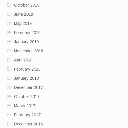
October 2019
June 2019
May 2019
February 2019
January 2019
November 2018
April 2018
February 2018
January 2018
December 2017
October 2017
March 2017
February 2017
December 2016