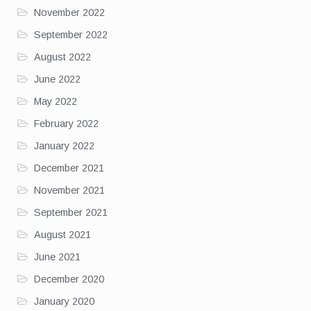
November 2022
September 2022
August 2022
June 2022
May 2022
February 2022
January 2022
December 2021
November 2021
September 2021
August 2021
June 2021
December 2020
January 2020