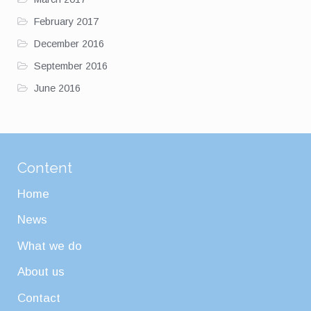
February 2017
December 2016
September 2016
June 2016
Content
Home
News
What we do
About us
Contact