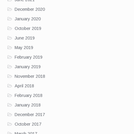
December 2020
January 2020
October 2019
June 2019
May 2019
February 2019
January 2019
November 2018
April 2018
February 2018
January 2018
December 2017
October 2017
March 2017