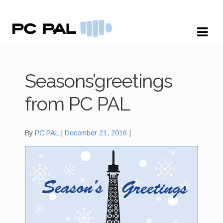
Skip
Skip
to
to
navigation
content
Seasons’greetings
from PC PAL
By
PC PAL
December 21, 2016