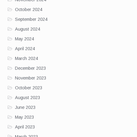
October 2024
September 2024
August 2024
May 2024
April 2024
March 2024
December 2023
November 2023
October 2023
August 2023
June 2023
May 2023
April 2023
March 2023