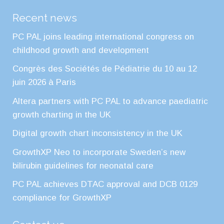
Recent news
PC PAL joins leading international congress on
childhood growth and development
Congrès des Sociétés de Pédiatrie du 10 au 12
juin 2026 à Paris
Altera partners with PC PAL to advance paediatric
growth charting in the UK
Digital growth chart inconsistency in the UK
GrowthXP Neo to incorporate Sweden’s new
bilirubin guidelines for neonatal care
PC PAL achieves DTAC approval and DCB 0129
compliance for GrowthXP