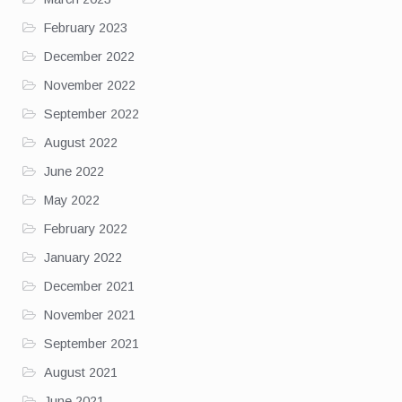
February 2023
December 2022
November 2022
September 2022
August 2022
June 2022
May 2022
February 2022
January 2022
December 2021
November 2021
September 2021
August 2021
June 2021