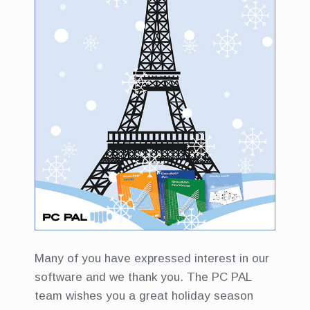
Many of you have expressed interest in our
software and we thank you. The PC PAL
team wishes you a great holiday season