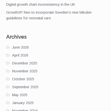
Digital growth chart inconsistency in the UK
GrowthXP Neo to incorporate Sweden’s new bilirubin
guidelines for neonatal care
Archives
June 2026
April 2026
December 2025
November 2025
October 2025
September 2025
May 2025
January 2025
November 2024