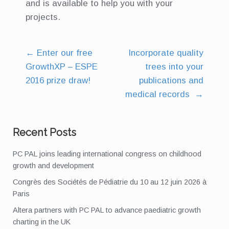
and is available to help you with your
projects.
←
Enter our free
Incorporate quality
Post
GrowthXP – ESPE
trees into your
navigation
2016 prize draw!
publications and
medical records
→
Recent Posts
PC PAL joins leading international congress on childhood
growth and development
Congrès des Sociétés de Pédiatrie du 10 au 12 juin 2026 à
Paris
Altera partners with PC PAL to advance paediatric growth
charting in the UK