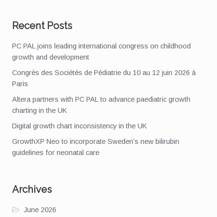
Recent Posts
PC PAL joins leading international congress on childhood
growth and development
Congrès des Sociétés de Pédiatrie du 10 au 12 juin 2026 à
Paris
Altera partners with PC PAL to advance paediatric growth
charting in the UK
Digital growth chart inconsistency in the UK
GrowthXP Neo to incorporate Sweden’s new bilirubin
guidelines for neonatal care
Archives
June 2026