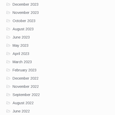
December 2023
November 2023
October 2023
August 2023
June 2023
May 2023
April 2023
March 2023
February 2023
December 2022
November 2022
September 2022
August 2022
June 2022