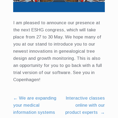
I am pleased to announce our presence at
the next ESHG congress, which will take
place from 27 to 30 May. We hope many of
you at our stand to introduce you to our
newest innovations in genealogical tree
design and growth monitoring. This is also
an opportunity for you to go back with a full
trial version of our software. See you in
Copenhagen!
←
We are expanding
Interactive classes
Post
your medical
online with our
navigation
information systems
product experts
→