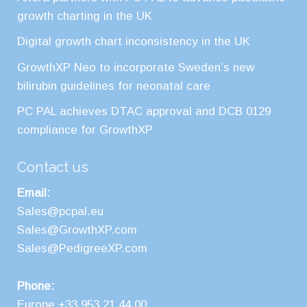
growth charting in the UK
Digital growth chart inconsistency in the UK
GrowthXP Neo to incorporate Sweden’s new
bilirubin guidelines for neonatal care
PC PAL achieves DTAC approval and DCB 0129
compliance for GrowthXP
Contact us
Email:
Sales@pcpal.eu
Sales@GrowthXP.com
Sales@PedigreeXP.com
Phone:
Europe +33 953 21 44 00