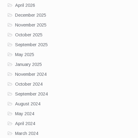
April 2026
December 2025
November 2025
October 2025
September 2025
May 2025
January 2025
November 2024
October 2024
September 2024
August 2024
May 2024
April 2024
March 2024