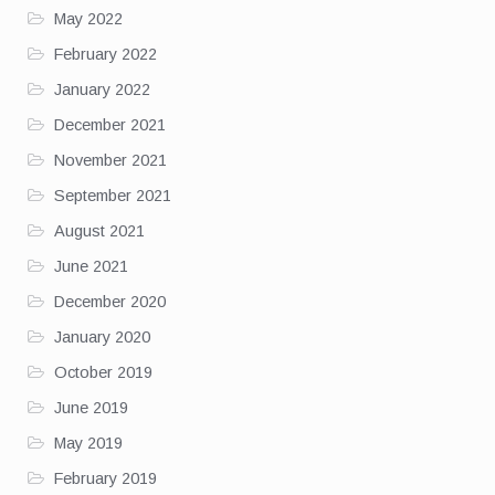
May 2022
February 2022
January 2022
December 2021
November 2021
September 2021
August 2021
June 2021
December 2020
January 2020
October 2019
June 2019
May 2019
February 2019