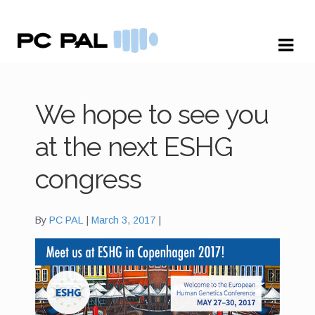
Skip
Skip
to
to
navigation
content
We hope to see you
at the next ESHG
congress
By
PC PAL
March 3, 2017