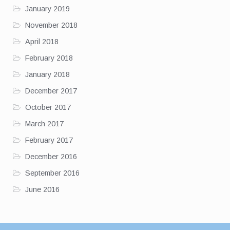
January 2019
November 2018
April 2018
February 2018
January 2018
December 2017
October 2017
March 2017
February 2017
December 2016
September 2016
June 2016