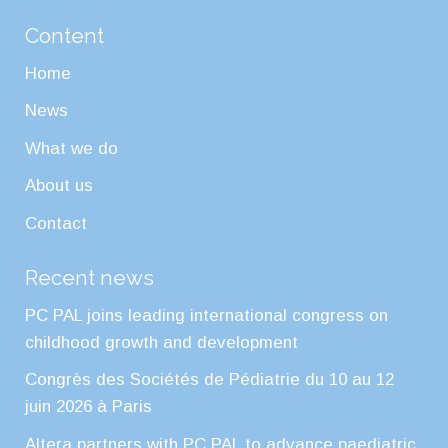
Content
Home
News
What we do
About us
Contact
Recent news
PC PAL joins leading international congress on
childhood growth and development
Congrès des Sociétés de Pédiatrie du 10 au 12
juin 2026 à Paris
Altera partners with PC PAL to advance paediatric