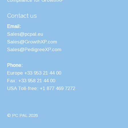
compliance for GrowthXP
Contact us
Email:
Sales@pcpal.eu
Sales@GrowthXP.com
Sales@PedigreeXP.com
Phone:
Europe +33 953 21 44 00
Fax: +33 958 21 44 00
USA Toll-free: +1 877 469 7272
© PC PAL 2026