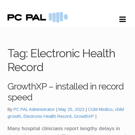
Skip
Skip
to
to
navigation
content
Tag:
Electronic Health
Record
GrowthXP – installed in record
speed
Tags:
By
PC PAL Administrator
May 25, 2023
CGM Medico
,
child
growth
,
Electronic Health Record
,
GrowthXP
Many hospital clinicians report lengthy delays in