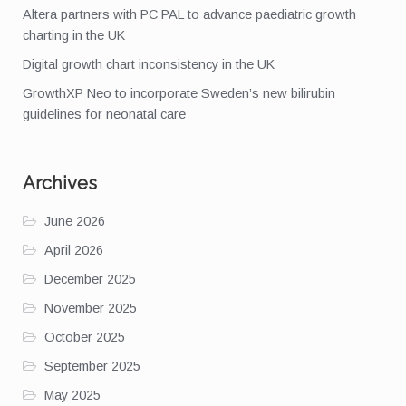
Altera partners with PC PAL to advance paediatric growth
charting in the UK
Digital growth chart inconsistency in the UK
GrowthXP Neo to incorporate Sweden’s new bilirubin
guidelines for neonatal care
Archives
June 2026
April 2026
December 2025
November 2025
October 2025
September 2025
May 2025