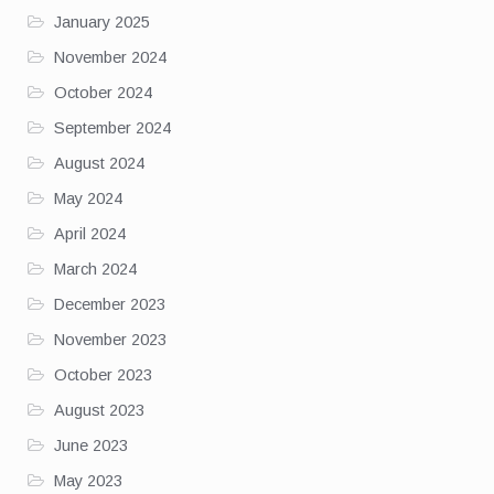
January 2025
November 2024
October 2024
September 2024
August 2024
May 2024
April 2024
March 2024
December 2023
November 2023
October 2023
August 2023
June 2023
May 2023