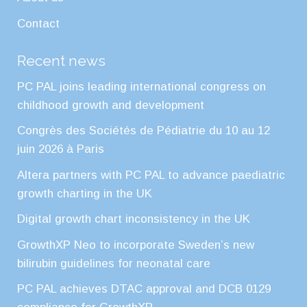
Contact
Recent news
PC PAL joins leading international congress on
childhood growth and development
Congrès des Sociétés de Pédiatrie du 10 au 12
juin 2026 à Paris
Altera partners with PC PAL to advance paediatric
growth charting in the UK
Digital growth chart inconsistency in the UK
GrowthXP Neo to incorporate Sweden’s new
bilirubin guidelines for neonatal care
PC PAL achieves DTAC approval and DCB 0129