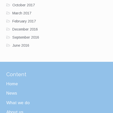
October 2017
March 2017
February 2017
December 2016
September 2016
June 2016
Content
Home
News
What we do
About us