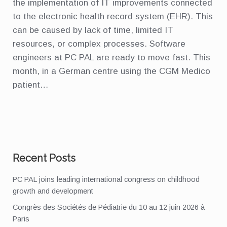
the implementation of IT improvements connected
to the electronic health record system (EHR). This
can be caused by lack of time, limited IT
resources, or complex processes. Software
engineers at PC PAL are ready to move fast. This
month, in a German centre using the CGM Medico
patient…
Recent Posts
PC PAL joins leading international congress on childhood
growth and development
Congrès des Sociétés de Pédiatrie du 10 au 12 juin 2026 à
Paris