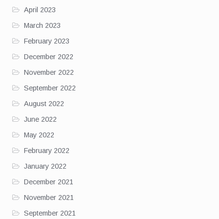
April 2023
March 2023
February 2023
December 2022
November 2022
September 2022
August 2022
June 2022
May 2022
February 2022
January 2022
December 2021
November 2021
September 2021