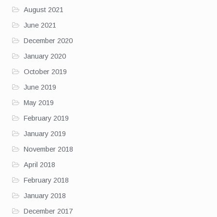
August 2021
June 2021
December 2020
January 2020
October 2019
June 2019
May 2019
February 2019
January 2019
November 2018
April 2018
February 2018
January 2018
December 2017