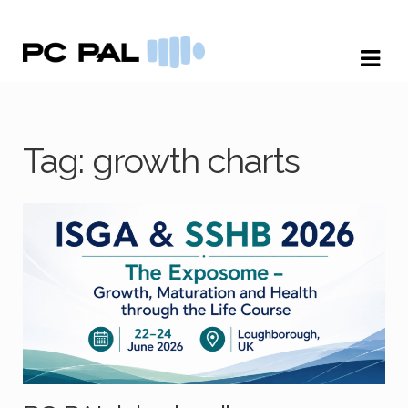
Skip
Skip
to
to
navigation
content
Tag:
growth charts