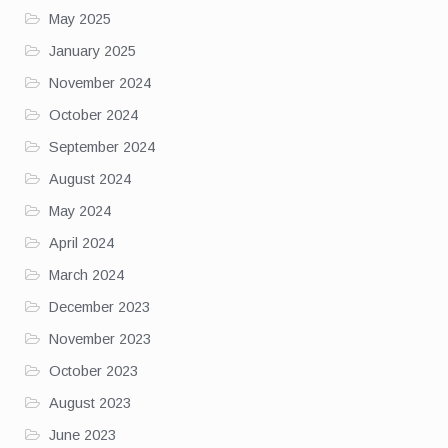
May 2025
January 2025
November 2024
October 2024
September 2024
August 2024
May 2024
April 2024
March 2024
December 2023
November 2023
October 2023
August 2023
June 2023