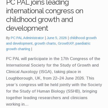
PC PAL joins leading
international congress on
childhood growth and
development
Tags:
By
PC PAL Administrator
June 5, 2026
childhood growth
and development
,
growth charts
,
GrowthXP
,
paediatric
growth charting
PC PAL will participate in the 17th Congress of the
International Society for the Study of Growth and
Clinical Auxology (ISGA), taking place in
Loughborough, UK, from 22–24 June 2026. This
year’s congress will be held jointly with the Society
for the Study of Human Biology (SSHB), bringing
together leading researchers and clinicians
working in…