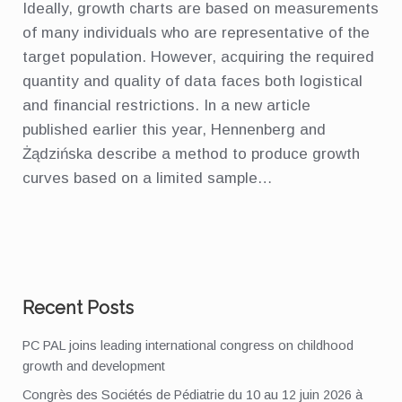
Ideally, growth charts are based on measurements
of many individuals who are representative of the
target population. However, acquiring the required
quantity and quality of data faces both logistical
and financial restrictions. In a new article
published earlier this year, Hennenberg and
Żądzińska describe a method to produce growth
curves based on a limited sample…
Recent Posts
PC PAL joins leading international congress on childhood
growth and development
Congrès des Sociétés de Pédiatrie du 10 au 12 juin 2026 à