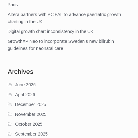
Paris
Altera partners with PC PAL to advance paediatric growth
charting in the UK
Digital growth chart inconsistency in the UK
GrowthXP Neo to incorporate Sweden’s new bilirubin
guidelines for neonatal care
Archives
June 2026
April 2026
December 2025
November 2025
October 2025
September 2025