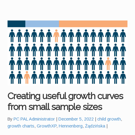
Creating useful growth curves
from small sample sizes
Tags:
By
PC PAL Administrator
December 5, 2022
child growth
,
growth charts
,
GrowthXP
,
Hennenberg
,
Żądzińska