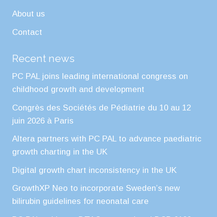
About us
Contact
Recent news
PC PAL joins leading international congress on
childhood growth and development
Congrès des Sociétés de Pédiatrie du 10 au 12
juin 2026 à Paris
Altera partners with PC PAL to advance paediatric
growth charting in the UK
Digital growth chart inconsistency in the UK
GrowthXP Neo to incorporate Sweden’s new
bilirubin guidelines for neonatal care