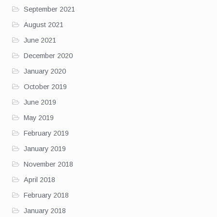
September 2021
August 2021
June 2021
December 2020
January 2020
October 2019
June 2019
May 2019
February 2019
January 2019
November 2018
April 2018
February 2018
January 2018