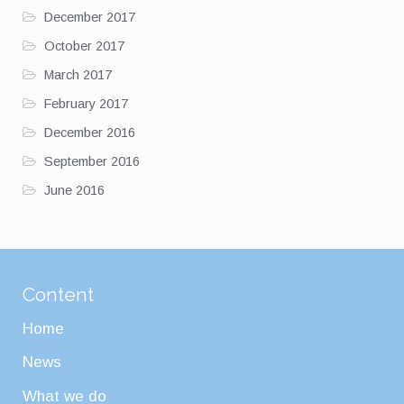
December 2017
October 2017
March 2017
February 2017
December 2016
September 2016
June 2016
Content
Home
News
What we do