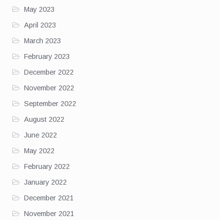
May 2023
April 2023
March 2023
February 2023
December 2022
November 2022
September 2022
August 2022
June 2022
May 2022
February 2022
January 2022
December 2021
November 2021