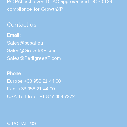
PC PAL achieves DTAC approval and DCB 0129
compliance for GrowthXP
Contact us
Email:
Sales@pcpal.eu
Sales@GrowthXP.com
Sales@PedigreeXP.com
Phone:
Europe +33 953 21 44 00
Fax: +33 958 21 44 00
USA Toll-free: +1 877 469 7272
© PC PAL 2026