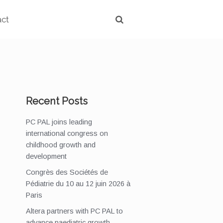
act
Recent Posts
PC PAL joins leading
international congress on
childhood growth and
development
Congrès des Sociétés de
Pédiatrie du 10 au 12 juin 2026 à
Paris
Altera partners with PC PAL to
advance paediatric growth