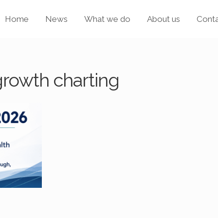
Home
News
What we do
About us
Cont
growth charting