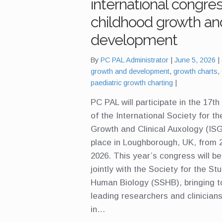
international congre
childhood growth an
development
By
PC PAL Administrator
June 5, 2026
growth and development
,
growth charts
,
paediatric growth charting
PC PAL will participate in the 17t
of the International Society for t
Growth and Clinical Auxology (ISG
place in Loughborough, UK, from 
2026. This year’s congress will be
jointly with the Society for the St
Human Biology (SSHB), bringing t
leading researchers and clinician
in…