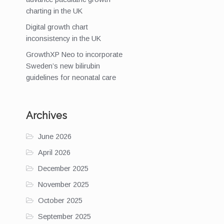
charting in the UK
Digital growth chart
inconsistency in the UK
GrowthXP Neo to incorporate
Sweden’s new bilirubin
guidelines for neonatal care
Archives
June 2026
April 2026
December 2025
November 2025
October 2025
September 2025