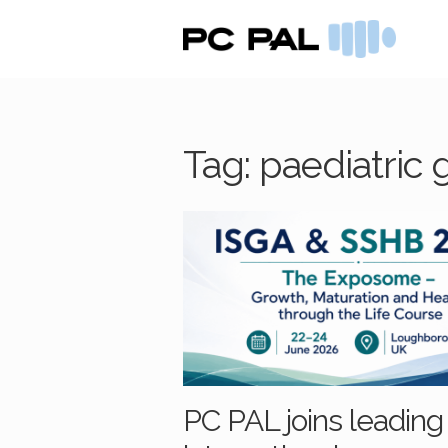
Skip
Skip
to
to
navigation
content
Tag:
paediatric 
PC PAL joins leading