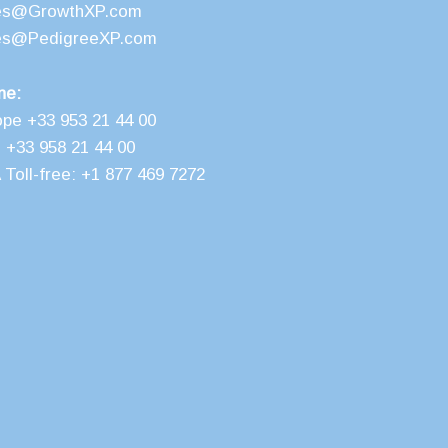
es@GrowthXP.com
es@PedigreeXP.com
ne:
ope +33 953 21 44 00
 +33 958 21 44 00
Toll-free: +1 877 469 7272