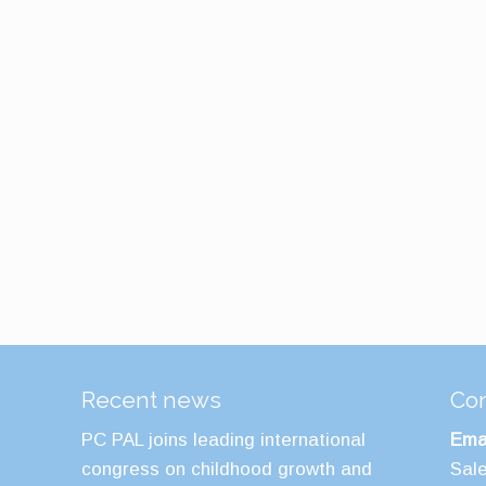
Recent news
Con
PC PAL joins leading international
Emai
congress on childhood growth and
Sal