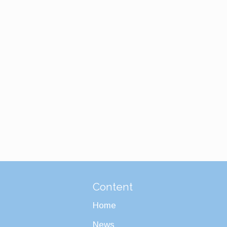
Content
Home
News