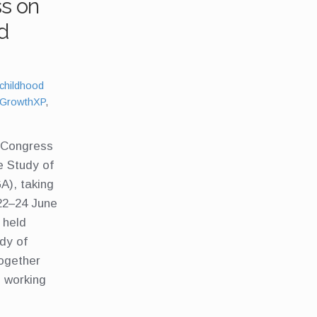
ss on
d
Tags:
childhood
GrowthXP
,
h Congress
he Study of
A), taking
22–24 June
 held
udy of
ogether
s working