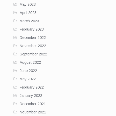
May 2023
April 2023
March 2023
February 2023
December 2022
November 2022
September 2022
August 2022
June 2022
May 2022
February 2022
January 2022
December 2021
November 2021