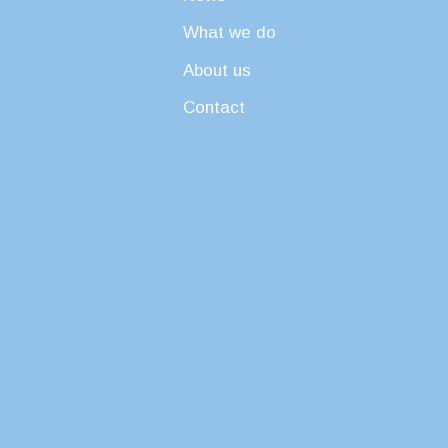
What we do
About us
Contact