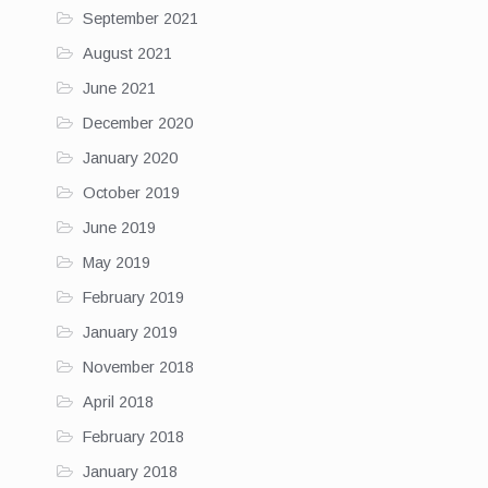
September 2021
August 2021
June 2021
December 2020
January 2020
October 2019
June 2019
May 2019
February 2019
January 2019
November 2018
April 2018
February 2018
January 2018