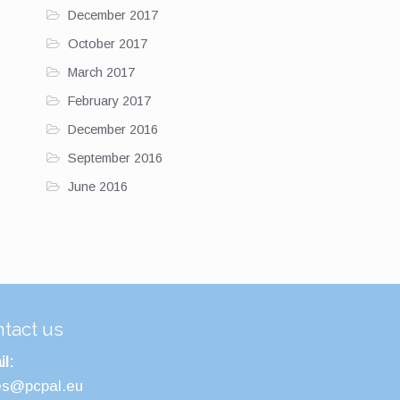
December 2017
October 2017
March 2017
February 2017
December 2016
September 2016
June 2016
tact us
l:
es@pcpal.eu