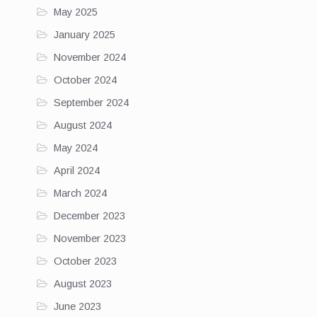
May 2025
January 2025
November 2024
October 2024
September 2024
August 2024
May 2024
April 2024
March 2024
December 2023
November 2023
October 2023
August 2023
June 2023