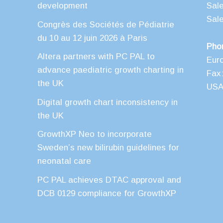
development
Sal
Sal
Congrès des Sociétés de Pédiatrie
du 10 au 12 juin 2026 à Paris
Pho
Altera partners with PC PAL to
Eur
advance paediatric growth charting in
Fax:
the UK
USA 
Digital growth chart inconsistency in
the UK
GrowthXP Neo to incorporate
Sweden’s new bilirubin guidelines for
neonatal care
PC PAL achieves DTAC approval and
DCB 0129 compliance for GrowthXP